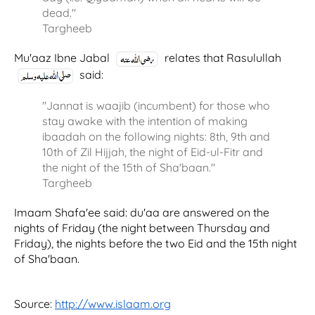
dead.''
Targheeb
Mu'aaz Ibne Jabal
relates that Rasulullah
said:
"Jannat is waajib (incumbent) for those who
stay awake with the intention of making
ibaadah on the following nights: 8th, 9th and
10th of Zil Hijjah, the night of Eid-ul-Fitr and
the night of the 15th of Sha'baan."
Targheeb
Imaam Shafa'ee said: du'aa are answered on the
nights of Friday (the night between Thursday and
Friday), the nights before the two Eid and the 15th night
of Sha'baan.
Source:
http://www.islaam.org