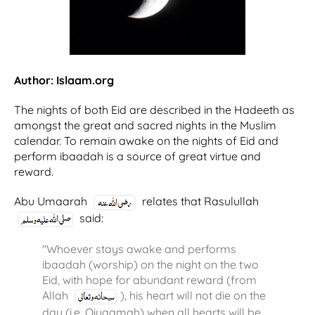
Author: Islaam.org
The nights of both Eid are described in the Hadeeth as
amongst the great and sacred nights in the Muslim
calendar. To remain awake on the nights of Eid and
perform ibaadah is a source of great virtue and
reward.
Abu Umaarah
relates that Rasulullah
said:
"Whoever stays awake and performs
ibaadah (worship) on the night on the two
Eid, with hope for abundant reward (from
Allah
), his heart will not die on the
day (i.e. Qiyaamah) when all hearts will be