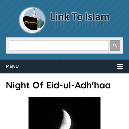
MENU
Night Of Eid-ul-Adh'haa