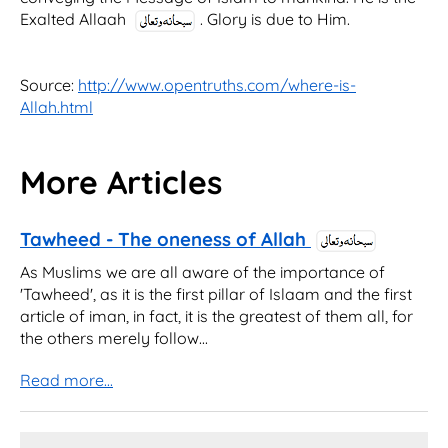
Exalted Allaah
. Glory is due to Him.
Source:
http://www.opentruths.com/where-is-
Allah.html
More Articles
Tawheed - The oneness of Allah
As Muslims we are all aware of the importance of
'Tawheed', as it is the first pillar of Islaam and the first
article of iman, in fact, it is the greatest of them all, for
the others merely follow...
Read more...