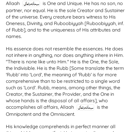
Allaah
is One and Unique. He has no son, no
partner, nor equal. He is the sole Creator and Sustainer
of the universe. Every creature bears witness to His
Oneness, Divinity, and Ruboobiyyah [Ruboobiyyah, inf.
of Rubb], and to the uniqueness of His attributes and
names.
His essence does not resemble the essences. He does
not inhere in anything, nor does anything inhere in Him.
"There is none like unto Him." He is the One, the Sole,
the Indivisible. He is the Rubb [Some translate the term
'Rubb' into 'Lord', the meaning of 'Rubb' is far more
comprehensive than to be restricted to a single word
such as 'Lord'. Rubb, means, among other things, the
Creator, the Sustainer, the Provider, and the One in
whose hands is the disposal of all affairs], who
accomplishes all affairs, Allaah
is the
Omnipotent and the Omniscient.
His knowledge comprehends in perfect manner all