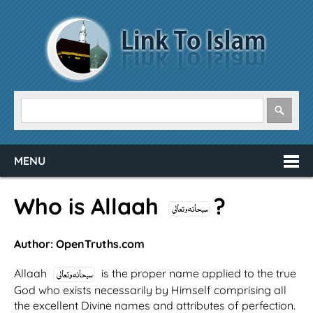
MENU
Who is Allaah
?
Author: OpenTruths.com
Allaah
is the proper name applied to the true
God who exists necessarily by Himself comprising all
the excellent Divine names and attributes of perfection.