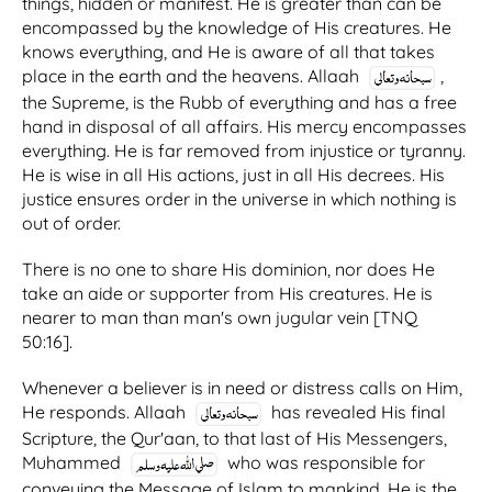
things, hidden or manifest. He is greater than can be
encompassed by the knowledge of His creatures. He
knows everything, and He is aware of all that takes
place in the earth and the heavens. Allaah
,
the Supreme, is the Rubb of everything and has a free
hand in disposal of all affairs. His mercy encompasses
everything. He is far removed from injustice or tyranny.
He is wise in all His actions, just in all His decrees. His
justice ensures order in the universe in which nothing is
out of order.
There is no one to share His dominion, nor does He
take an aide or supporter from His creatures. He is
nearer to man than man's own jugular vein [TNQ
50:16].
Whenever a believer is in need or distress calls on Him,
He responds. Allaah
has revealed His final
Scripture, the Qur'aan, to that last of His Messengers,
Muhammed
who was responsible for
conveying the Message of Islam to mankind. He is the