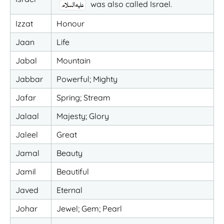
was also called Israel.
Izzat
Honour
Jaan
Life
Jabal
Mountain
Jabbar
Powerful; Mighty
Jafar
Spring; Stream
Jalaal
Majesty; Glory
Jaleel
Great
Jamal
Beauty
Jamil
Beautiful
Javed
Eternal
Johar
Jewel; Gem; Pearl