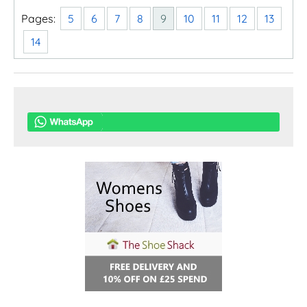
Pages:
5
6
7
8
9
10
11
12
13
14