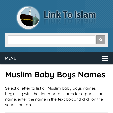
MENU
Muslim Baby Boys Names
Select a letter to list all Muslim baby boys names
beginning with that letter or to search for a particular
name, enter the name in the text box and click on the
search button.