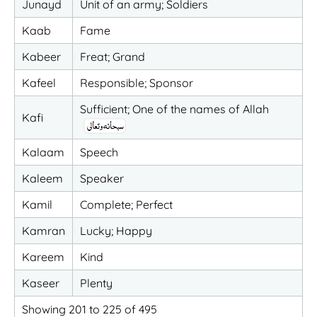
Junayd
Unit of an army; Soldiers
Kaab
Fame
Kabeer
Freat; Grand
Kafeel
Responsible; Sponsor
Sufficient; One of the names of Allah
Kafi
Kalaam
Speech
Kaleem
Speaker
Kamil
Complete; Perfect
Kamran
Lucky; Happy
Kareem
Kind
Kaseer
Plenty
Showing 201 to 225 of 495