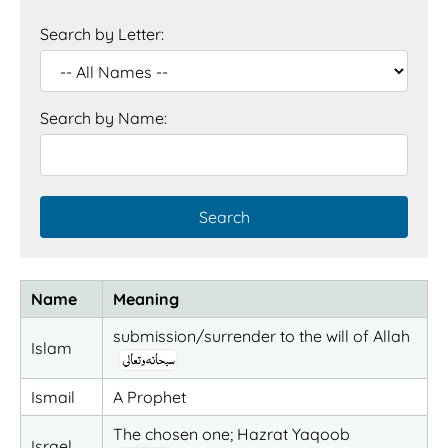
Search by Letter:
Search by Name:
Name
Meaning
submission/surrender to the will of Allah
Islam
Ismail
A Prophet
The chosen one; Hazrat Yaqoob
Israel