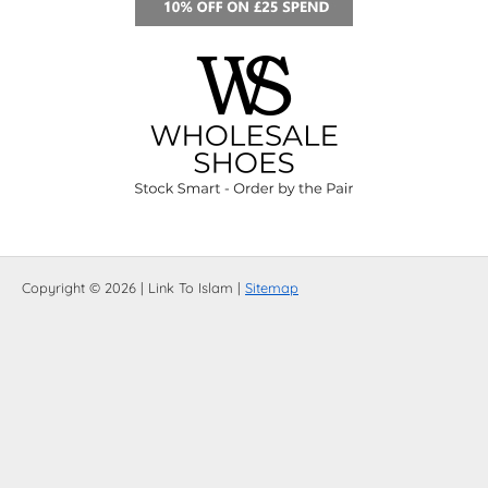
Copyright © 2026 | Link To Islam |
Sitemap