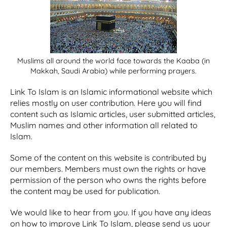
Muslims all around the world face towards the Kaaba (in
Makkah, Saudi Arabia) while performing prayers.
Link To Islam is an Islamic informational website which
relies mostly on user contribution. Here you will find
content such as Islamic articles, user submitted articles,
Muslim names and other information all related to
Islam.
Some of the content on this website is contributed by
our members. Members must own the rights or have
permission of the person who owns the rights before
the content may be used for publication.
We would like to hear from you. If you have any ideas
on how to improve Link To Islam, please send us your