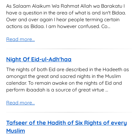
As Salaam Alaikum Wa Rahmat Allah wa Barakatu I
have a question in the area of what is and isn't Bidaa.
Over and over again I hear people terming certain
actions as Bidaa. I am however confused. Co...
Read more...
Night Of Eid-ul-Adh'haa
The nights of both Eid are described in the Hadeeth as
amongst the great and sacred nights in the Muslim
calendar. To remain awake on the nights of Eid and
perform ibaadah is a source of great virtue ...
Read more...
Tafseer of the Hadith of Six Rights of every
Muslim