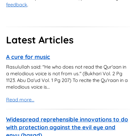
feedback
.
Latest Articles
A cure for music
Rasulullah said: "He who does not read the Qur'aan in
a melodious voice is not from us." (Bukhari Vol. 2 Pg
1123. Abu Da'ud Vol. 1 Pg 207) To recite the Qu'raan in a
melodious voice is...
Read more...
Widespread reprehensible innovations to do
with protection against the evil eye and
envy (hasad)