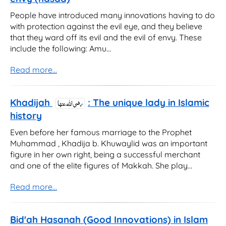
People have introduced many innovations having to do
with protection against the evil eye, and they believe
that they ward off its evil and the evil of envy. These
include the following: Amu...
Read more...
Khadijah
: The unique lady in Islamic
history
Even before her famous marriage to the Prophet
Muhammad , Khadija b. Khuwaylid was an important
figure in her own right, being a successful merchant
and one of the elite figures of Makkah. She play...
Read more...
Bid'ah Hasanah (Good Innovations) in Islam