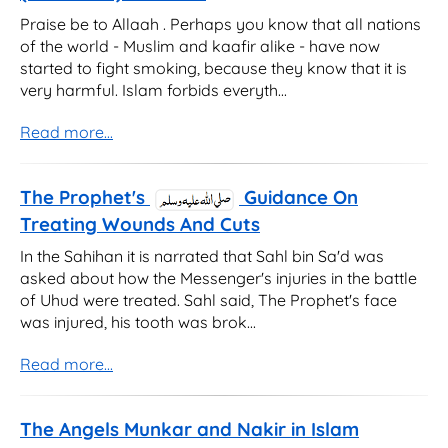
Praise be to Allaah . Perhaps you know that all nations
of the world - Muslim and kaafir alike - have now
started to fight smoking, because they know that it is
very harmful. Islam forbids everyth...
Read more...
The Prophet's
Guidance On
Treating Wounds And Cuts
In the Sahihan it is narrated that Sahl bin Sa'd was
asked about how the Messenger's injuries in the battle
of Uhud were treated. Sahl said, The Prophet's face
was injured, his tooth was brok...
Read more...
The Angels Munkar and Nakir in Islam