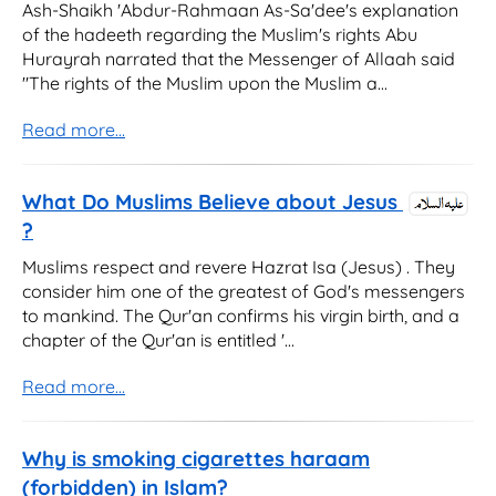
Ash-Shaikh 'Abdur-Rahmaan As-Sa'dee's explanation
of the hadeeth regarding the Muslim's rights Abu
Hurayrah narrated that the Messenger of Allaah said
"The rights of the Muslim upon the Muslim a...
Read more...
What Do Muslims Believe about Jesus
?
Muslims respect and revere Hazrat Isa (Jesus) . They
consider him one of the greatest of God's messengers
to mankind. The Qur'an confirms his virgin birth, and a
chapter of the Qur'an is entitled '...
Read more...
Why is smoking cigarettes haraam
(forbidden) in Islam?