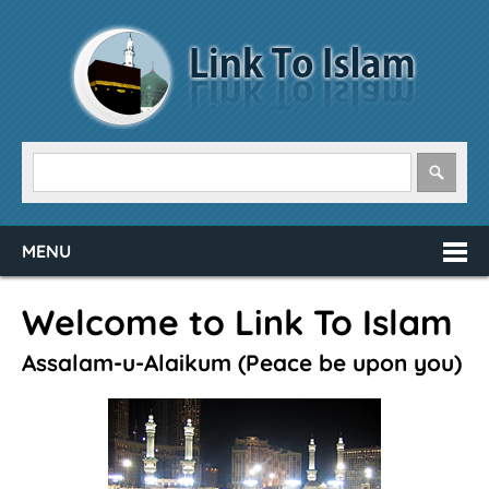
MENU
Welcome to Link To Islam
Assalam-u-Alaikum (Peace be upon you)