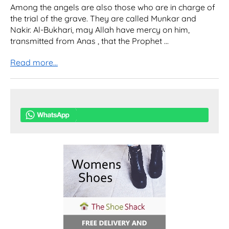
Among the angels are also those who are in charge of
the trial of the grave. They are called Munkar and
Nakir. Al-Bukhari, may Allah have mercy on him,
transmitted from Anas , that the Prophet ...
Read more...