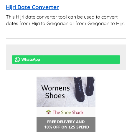
Hijri Date Converter
This Hijri date converter tool can be used to convert
dates from Hijri to Gregorian or from Gregorian to Hijri.