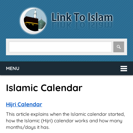
MENU
Islamic Calendar
Hijri Calendar
This article explains when the Islamic calendar started,
how the Islamic (Hijri) calendar works and how many
months/days it has.