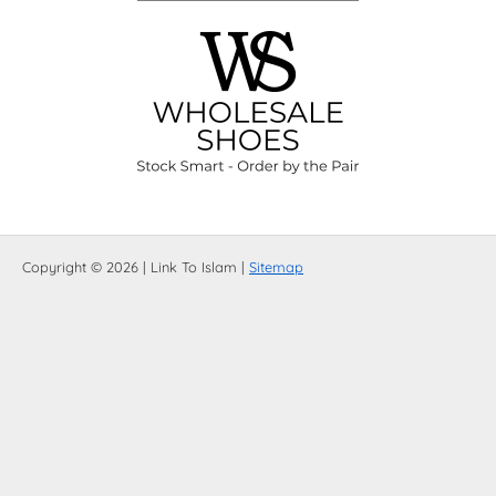
Copyright © 2026 | Link To Islam |
Sitemap