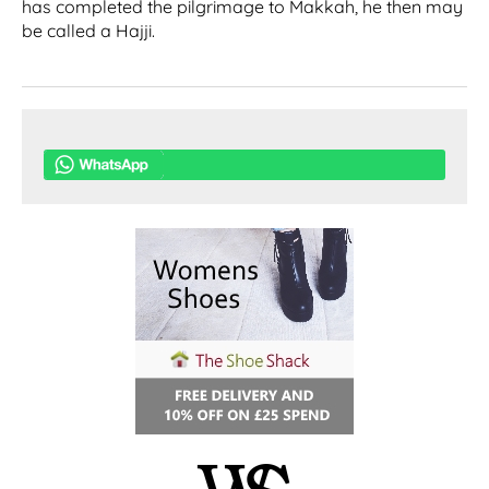
has completed the pilgrimage to Makkah, he then may
be called a Hajji.