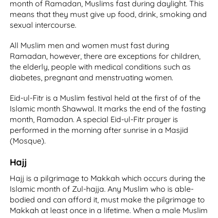
month of Ramadan, Muslims fast during daylight. This
means that they must give up food, drink, smoking and
sexual intercourse.
All Muslim men and women must fast during
Ramadan, however, there are exceptions for children,
the elderly, people with medical conditions such as
diabetes, pregnant and menstruating women.
Eid-ul-Fitr is a Muslim festival held at the first of of the
Islamic month Shawwal. It marks the end of the fasting
month, Ramadan. A special Eid-ul-Fitr prayer is
performed in the morning after sunrise in a Masjid
(Mosque).
Hajj
Hajj is a pilgrimage to Makkah which occurs during the
Islamic month of Zul-hajja. Any Muslim who is able-
bodied and can afford it, must make the pilgrimage to
Makkah at least once in a lifetime. When a male Muslim