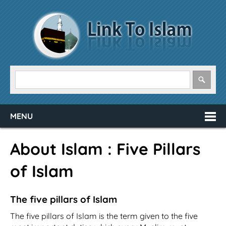
MENU
About Islam : Five Pillars
of Islam
The five pillars of Islam
The five pillars of Islam is the term given to the five