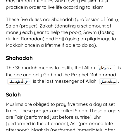
most important duties which every Muslim must
practice in order to live life according to Islam.
These five duties are Shahadah (profession of faith),
Salah (prayer), Zakah (donating a set amount of
money each year to help the poor), Sawm (fasting
during Ramadan) and Hajj (going on pilgrimage to
Makkah once in a lifetime if able to do so).
Shahadah
The Shahadah means to testify that Allah
is
the one and only God and the Prophet Muhammad
is the last messenger of Allah
.
Salah
Muslims are obliged to pray five times a day at set
times. These prayers are called Salah. These prayers
are Fajr (performed just before sunrise), uhr
(performed in the afternoon), Asr (performed late
afternoon), Maghrib (performed immediately after