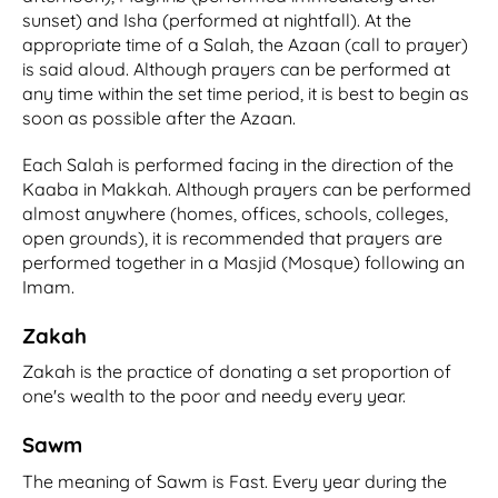
sunset) and Isha (performed at nightfall). At the
appropriate time of a Salah, the Azaan (call to prayer)
is said aloud. Although prayers can be performed at
any time within the set time period, it is best to begin as
soon as possible after the Azaan.
Each Salah is performed facing in the direction of the
Kaaba in Makkah. Although prayers can be performed
almost anywhere (homes, offices, schools, colleges,
open grounds), it is recommended that prayers are
performed together in a Masjid (Mosque) following an
Imam.
Zakah
Zakah is the practice of donating a set proportion of
one's wealth to the poor and needy every year.
Sawm
The meaning of Sawm is Fast. Every year during the