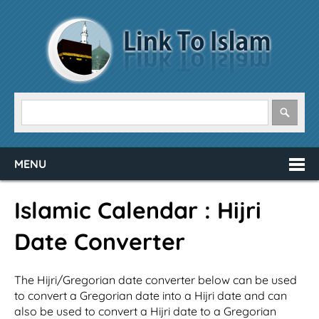
MENU
Islamic Calendar : Hijri
Date Converter
The Hijri/Gregorian date converter below can be used
to convert a Gregorian date into a Hijri date and can
also be used to convert a Hijri date to a Gregorian