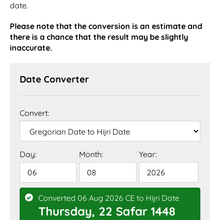
date.
Please note that the conversion is an estimate and
there is a chance that the result may be slightly
inaccurate.
Date Converter
Convert:
Day:
Month:
Year:
Converted 06 Aug 2026 CE to Hijri Date
Thursday, 22 Safar 1448