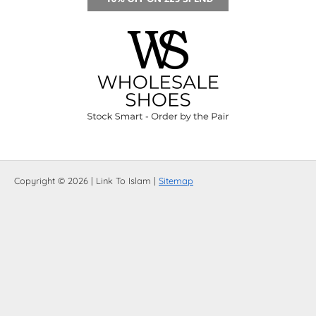
Copyright © 2026 | Link To Islam |
Sitemap