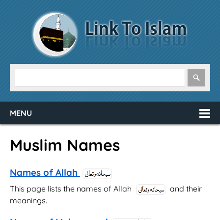
MENU
Muslim Names
Names of Allah
This page lists the names of Allah
and their
meanings.