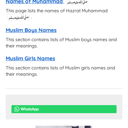
Names of Muhammad
This page lists the names of Hazrat Muhammad
.
Muslim Boys Names
This section contains lists of Muslim boys names and
their meanings.
Muslim Girls Names
This section contains lists of Muslim girls names and
their meanings.