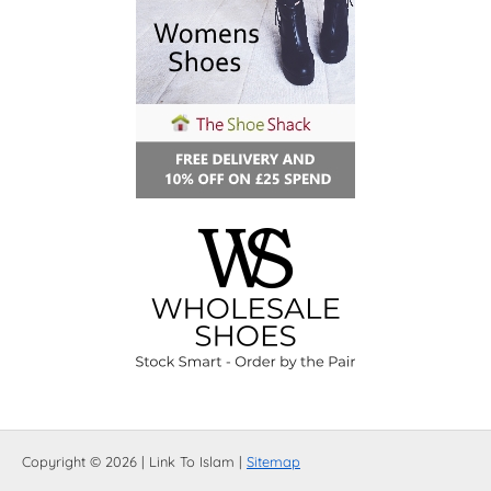
Copyright © 2026 | Link To Islam |
Sitemap