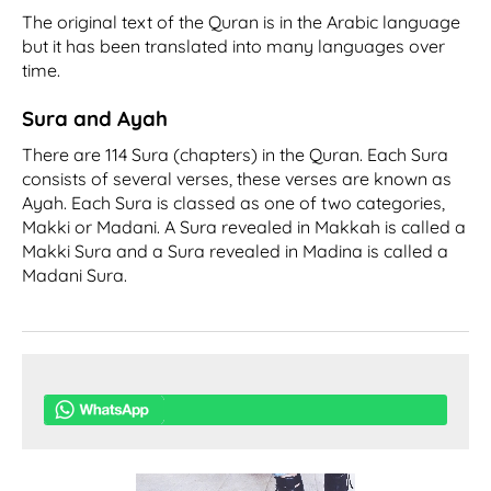
The original text of the Quran is in the Arabic language
but it has been translated into many languages over
time.
Sura and Ayah
There are 114 Sura (chapters) in the Quran. Each Sura
consists of several verses, these verses are known as
Ayah. Each Sura is classed as one of two categories,
Makki or Madani. A Sura revealed in Makkah is called a
Makki Sura and a Sura revealed in Madina is called a
Madani Sura.