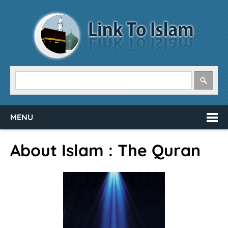
MENU
About Islam : The Quran