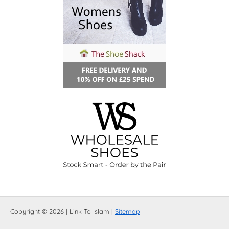
Copyright © 2026 | Link To Islam |
Sitemap