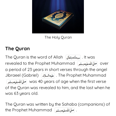
The Holy Quran
The Quran
The Quran is the word of Allah
. It was
revealed to the Prophet Muhammad
over
a period of 23 years in short verses through the angel
Jibraeel (Gabriel)
. The Prophet Muhammad
was 40 years of age when the first verse
of the Quran was revealed to him, and the last when he
was 63 years old.
The Quran was written by the Sahaba (companions) of
the Prophet Muhammad
.