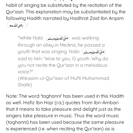
habit of singing be substituted by the recitation of the
Qur'aan. This explanation may be substantiated by the
following Hadith narrated by Hadhrat Zaid Ibn Arqam
:
"While Nabi
was walking
through an alley in Medina, he passed a
youth that was singing. Nabi
said to him: 'Woe to you, O youth. Why do
you not recite the Qur'aan in a melodious
voice?"
(Ahkaam-ul-Qur'aan of Mufti Muhammad
Shafe)
Note: The word 'taghanni' has been used in this Hadith
as well. Hafiz Ibn Hajr (r.a.) quotes from Ibn-Ambari
that it means to take pleasure and delight just as the
singers take pleasure in music. Thus the word music
(taghanni) has been used because the same pleasure
is experienced (i.e. when reciting the Qur'aan) as is