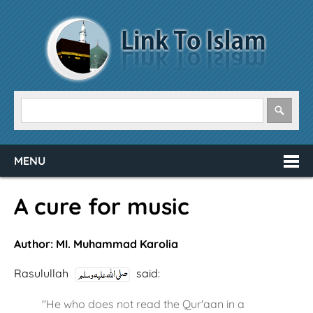
MENU
A cure for music
Author: MI. Muhammad Karolia
Rasulullah
said:
"He who does not read the Qur'aan in a