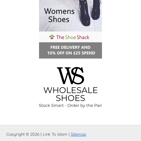
Copyright © 2026 | Link To Islam |
Sitemap