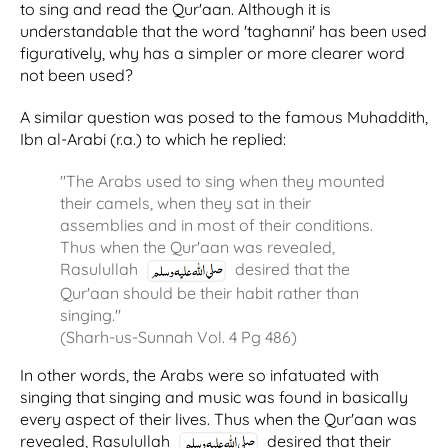
to sing and read the Qur'aan. Although it is
understandable that the word 'taghanni' has been used
figuratively, why has a simpler or more clearer word
not been used?
A similar question was posed to the famous Muhaddith,
Ibn al-Arabi (r.a.) to which he replied:
"The Arabs used to sing when they mounted
their camels, when they sat in their
assemblies and in most of their conditions.
Thus when the Qur'aan was revealed,
Rasulullah
desired that the
Qur'aan should be their habit rather than
singing."
(Sharh-us-Sunnah Vol. 4 Pg 486)
In other words, the Arabs were so infatuated with
singing that singing and music was found in basically
every aspect of their lives. Thus when the Qur'aan was
revealed, Rasulullah
desired that their