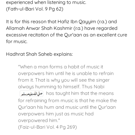
experienced when listening to music.
(Fath-ul-Bari Vol. 9 Pg 62)
It is for this reason that Hafiz Ibn Qayyim (r.a.) and
Allamah Anwar Shah Kashmir (r.a.) have regarded
excessive recitation of the Qur'aan as an excellent cure
for music.
Hadhrat Shah Saheb explains:
"When a man forms a habit of music it
overpowers him until he is unable to refrain
from it. That is why you will see the singer
always humming to himself. Thus Nabi
has taught him that the means
for refraining from music is that he make the
Qur'aan his hum and music until the Qur'aan
overpowers him just as music had
overpowered him."
(Faiz-ul-Bari Vol. 4 Pg 269)