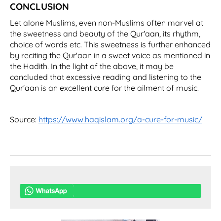
CONCLUSION
Let alone Muslims, even non-Muslims often marvel at
the sweetness and beauty of the Qur'aan, its rhythm,
choice of words etc. This sweetness is further enhanced
by reciting the Qur'aan in a sweet voice as mentioned in
the Hadith. In the light of the above, it may be
concluded that excessive reading and listening to the
Qur'aan is an excellent cure for the ailment of music.
Source:
https://www.haqislam.org/a-cure-for-music/