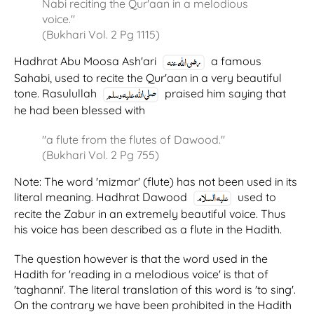
Nabi reciting the Qur'aan in a melodious
voice."
(Bukhari Vol. 2 Pg 1115)
Hadhrat Abu Moosa Ash'ari
a famous
Sahabi, used to recite the Qur'aan in a very beautiful
tone. Rasulullah
praised him saying that
he had been blessed with
"a flute from the flutes of Dawood."
(Bukhari Vol. 2 Pg 755)
Note: The word 'mizmar' (flute) has not been used in its
literal meaning. Hadhrat Dawood
used to
recite the Zabur in an extremely beautiful voice. Thus
his voice has been described as a flute in the Hadith.
The question however is that the word used in the
Hadith for 'reading in a melodious voice' is that of
'taghanni'. The literal translation of this word is 'to sing'.
On the contrary we have been prohibited in the Hadith