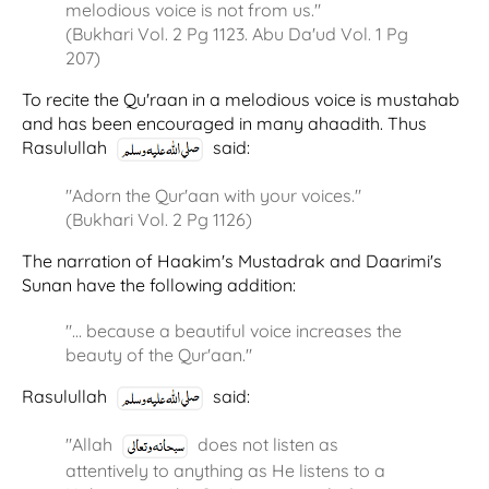
melodious voice is not from us."
(Bukhari Vol. 2 Pg 1123. Abu Da'ud Vol. 1 Pg
207)
To recite the Qu'raan in a melodious voice is mustahab
and has been encouraged in many ahaadith. Thus
Rasulullah
said:
"Adorn the Qur'aan with your voices."
(Bukhari Vol. 2 Pg 1126)
The narration of Haakim's Mustadrak and Daarimi's
Sunan have the following addition:
"… because a beautiful voice increases the
beauty of the Qur'aan."
Rasulullah
said:
"Allah
does not listen as
attentively to anything as He listens to a