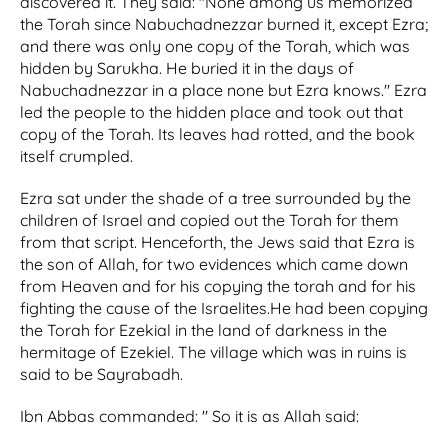
discovered it. They said: "None among us memorized
the Torah since Nabuchadnezzar burned it, except Ezra;
and there was only one copy of the Torah, which was
hidden by Sarukha. He buried it in the days of
Nabuchadnezzar in a place none but Ezra knows." Ezra
led the people to the hidden place and took out that
copy of the Torah. Its leaves had rotted, and the book
itself crumpled.
Ezra sat under the shade of a tree surrounded by the
children of Israel and copied out the Torah for them
from that script. Henceforth, the Jews said that Ezra is
the son of Allah, for two evidences which came down
from Heaven and for his copying the torah and for his
fighting the cause of the Israelites.He had been copying
the Torah for Ezekial in the land of darkness in the
hermitage of Ezekiel. The village which was in ruins is
said to be Sayrabadh.
Ibn Abbas commanded: " So it is as Allah said: