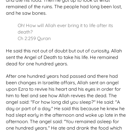
and ate his food. Then he got up to look at what
remained of the ruins. The people had long been lost,
and he saw bones.
Oh! How will Allah ever bring it to life after its
death?
Ch 2:259 Quran
He said this not out of doubt but out of curiosity. Allah
sent the Angel of Death to take his life. He remained
dead for one hundred years.
After one hundred years had passed and there had
been changes in Israelite affairs, Allah sent an angel
upon Ezra to revive his heart and his eyes in order for
him to feel and see how Allah revives the dead. The
angel said: "For how long did you sleep?" He said: "A
day or part of a day." He said this because he knew he
had slept early in the afternoon and woke up late in the
afternoon. The angel said: "You remained asleep for
one hundred years." He ate and drank the food which