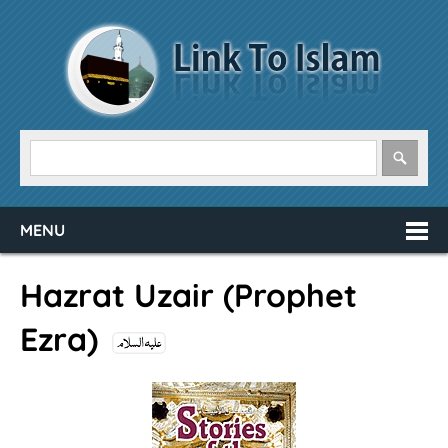
MENU
Hazrat Uzair (Prophet
Ezra)