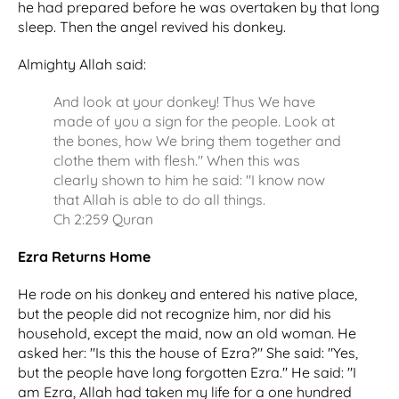
he had prepared before he was overtaken by that long
sleep. Then the angel revived his donkey.
Almighty Allah said:
And look at your donkey! Thus We have
made of you a sign for the people. Look at
the bones, how We bring them together and
clothe them with flesh." When this was
clearly shown to him he said: "I know now
that Allah is able to do all things.
Ch 2:259 Quran
Ezra Returns Home
He rode on his donkey and entered his native place,
but the people did not recognize him, nor did his
household, except the maid, now an old woman. He
asked her: "Is this the house of Ezra?" She said: "Yes,
but the people have long forgotten Ezra." He said: "I
am Ezra, Allah had taken my life for a one hundred