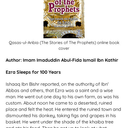
Qasas-ul-Anbia (The Stories of The Prophets) online book
cover
Author: Imam Imaduddin Abul-Fida Ismail Ibn Kathir
Ezra Sleeps for 100 Years
Ishaaq Ibn Bishr reported, on the authority of Ibn'
Abbas and others, that Ezra was a saint and a wise
man. He went out one day to his own farm, as was his
custom. About noon he came to a deserted, ruined
place and felt the heat. He entered the ruined town and
dismounted his donkey, taking figs and grapes in his
basket. He went under the shade of the khaiba tree