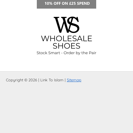
Copyright © 2026 | Link To Islam |
Sitemap