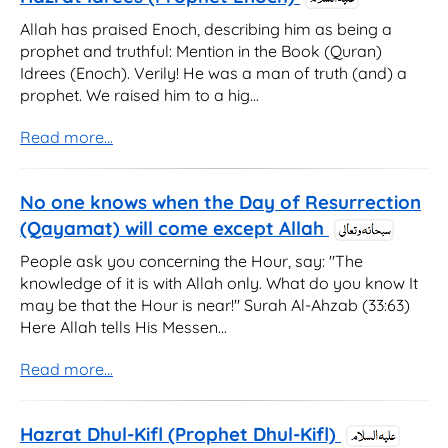
Allah has praised Enoch, describing him as being a
prophet and truthful: Mention in the Book (Quran)
Idrees (Enoch). Verily! He was a man of truth (and) a
prophet. We raised him to a hig...
Read more...
No one knows when the Day of Resurrection
(Qayamat) will come except Allah
People ask you concerning the Hour, say: "The
knowledge of it is with Allah only. What do you know It
may be that the Hour is near!" Surah Al-Ahzab (33:63)
Here Allah tells His Messen...
Read more...
Hazrat Dhul-Kifl (Prophet Dhul-Kifl)