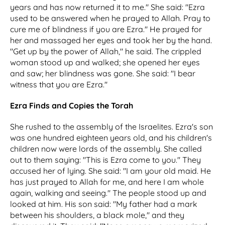
years and has now returned it to me." She said: "Ezra
used to be answered when he prayed to Allah. Pray to
cure me of blindness if you are Ezra." He prayed for
her and massaged her eyes and took her by the hand.
"Get up by the power of Allah," he said. The crippled
woman stood up and walked; she opened her eyes
and saw; her blindness was gone. She said: "I bear
witness that you are Ezra."
Ezra Finds and Copies the Torah
She rushed to the assembly of the Israelites. Ezra's son
was one hundred eighteen years old, and his children's
children now were lords of the assembly. She called
out to them saying: "This is Ezra come to you." They
accused her of lying. She said: "I am your old maid. He
has just prayed to Allah for me, and here I am whole
again, walking and seeing." The people stood up and
looked at him. His son said: "My father had a mark
between his shoulders, a black mole," and they