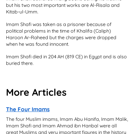
but his two most important works are Al-Risala and
Kitab-ul-Umm.
Imam Shafi was taken as a prisoner because of
political problems in the time of Khalifa (Caliph)
Haroon Ar-Raheed but the charges were dropped
when he was found innocent.
Imam Shafi died in 204 AH (819 CE) in Egypt and is also
buried there.
More Articles
The Four Imams
The four Muslim imams, Imam Abu Hanifa, Imam Malik,
Imam Shafi and Imam Ahmad ibn Hanbal were all
great Muslims and very important figures in the history