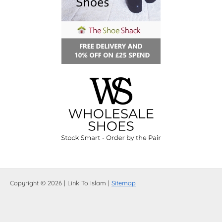
Copyright © 2026 | Link To Islam |
Sitemap