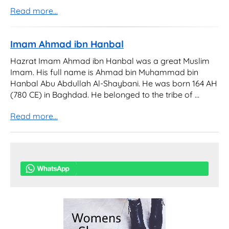
Read more...
Imam Ahmad ibn Hanbal
Hazrat Imam Ahmad ibn Hanbal was a great Muslim
Imam. His full name is Ahmad bin Muhammad bin
Hanbal Abu Abdullah Al-Shaybani. He was born 164 AH
(780 CE) in Baghdad. He belonged to the tribe of ...
Read more...