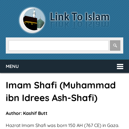
MENU
Imam Shafi (Muhammad
ibn Idrees Ash-Shafi)
Author: Kashif Butt
Hazrat Imam Shafi was born 150 AH (767 CE) in Gaza.