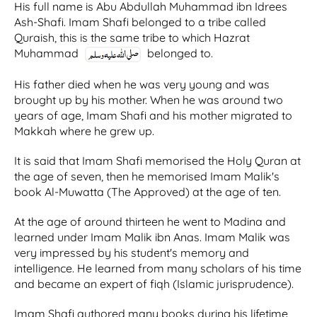
His full name is Abu Abdullah Muhammad ibn Idrees
Ash-Shafi. Imam Shafi belonged to a tribe called
Quraish, this is the same tribe to which Hazrat
Muhammad
belonged to.
His father died when he was very young and was
brought up by his mother. When he was around two
years of age, Imam Shafi and his mother migrated to
Makkah where he grew up.
It is said that Imam Shafi memorised the Holy Quran at
the age of seven, then he memorised Imam Malik's
book Al-Muwatta (The Approved) at the age of ten.
At the age of around thirteen he went to Madina and
learned under Imam Malik ibn Anas. Imam Malik was
very impressed by his student's memory and
intelligence. He learned from many scholars of his time
and became an expert of fiqh (Islamic jurisprudence).
Imam Shafi authored many books during his lifetime