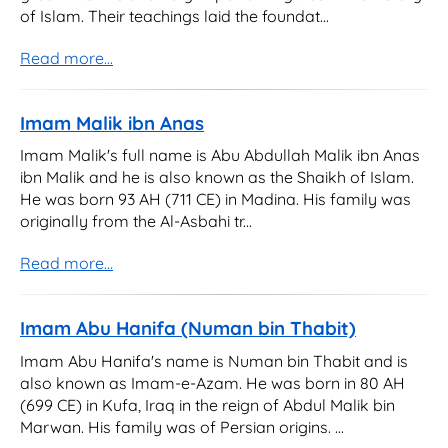
of Islam. Their teachings laid the foundat...
Read more...
Imam Malik ibn Anas
Imam Malik's full name is Abu Abdullah Malik ibn Anas
ibn Malik and he is also known as the Shaikh of Islam.
He was born 93 AH (711 CE) in Madina. His family was
originally from the Al-Asbahi tr...
Read more...
Imam Abu Hanifa (Numan bin Thabit)
Imam Abu Hanifa's name is Numan bin Thabit and is
also known as Imam-e-Azam. He was born in 80 AH
(699 CE) in Kufa, Iraq in the reign of Abdul Malik bin
Marwan. His family was of Persian origins. ...