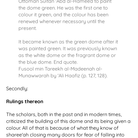
Ottoman Sultan 'Abd al-Hameed to paint
the dome green. He was the first one to
colour it green, and the colour has been
renewed whenever necessary until the
present.
It became known as the green dome after it
was painted green. It was previously known
as the white dome or the fragrant dome or
the blue dome. End quote.
Fusool min Tareekh al-Madeenah al-
Munawwarah by 'Ali Haafiz (p. 127, 128).
Secondly:
Rulings thereon
The scholars, both in the past and in modern times,
criticized the building of this dome and its being given a
colour. All of that is because of what they know of
sharee'ah closing many doors for fear of falling into