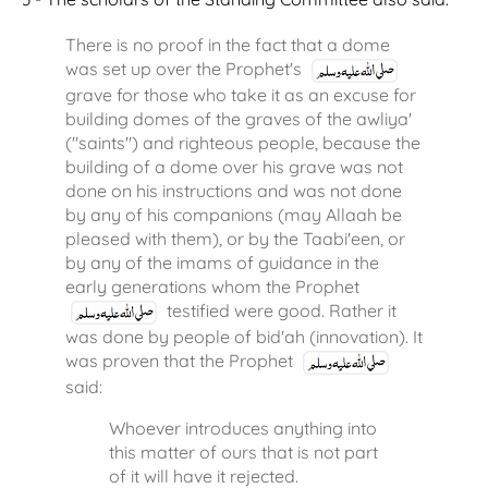
There is no proof in the fact that a dome
was set up over the Prophet's
grave for those who take it as an excuse for
building domes of the graves of the awliya'
("saints") and righteous people, because the
building of a dome over his grave was not
done on his instructions and was not done
by any of his companions (may Allaah be
pleased with them), or by the Taabi'een, or
by any of the imams of guidance in the
early generations whom the Prophet
testified were good. Rather it
was done by people of bid'ah (innovation). It
was proven that the Prophet
said:
Whoever introduces anything into
this matter of ours that is not part
of it will have it rejected.