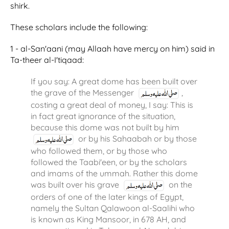
shirk.
These scholars include the following:
1 - al-San'aani (may Allaah have mercy on him) said in
Ta-theer al-I'tiqaad:
If you say: A great dome has been built over
the grave of the Messenger
,
costing a great deal of money, I say: This is
in fact great ignorance of the situation,
because this dome was not built by him
or by his Sahaabah or by those
who followed them, or by those who
followed the Taabi'een, or by the scholars
and imams of the ummah. Rather this dome
was built over his grave
on the
orders of one of the later kings of Egypt,
namely the Sultan Qalawoon al-Saalihi who
is known as King Mansoor, in 678 AH, and