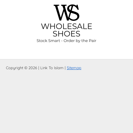
Copyright © 2026 | Link To Islam |
Sitemap