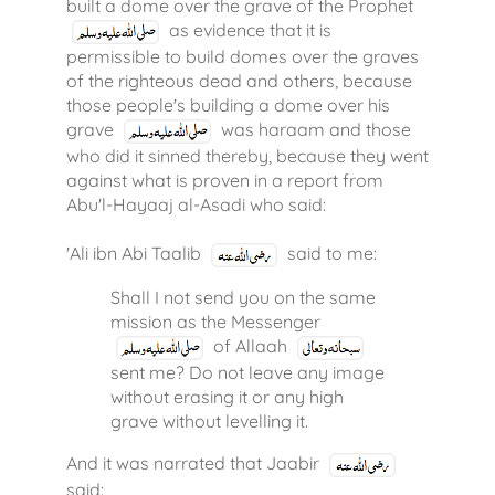
built a dome over the grave of the Prophet
as evidence that it is
permissible to build domes over the graves
of the righteous dead and others, because
those people's building a dome over his
grave
was haraam and those
who did it sinned thereby, because they went
against what is proven in a report from
Abu'l-Hayaaj al-Asadi who said:
'Ali ibn Abi Taalib
said to me:
Shall I not send you on the same
mission as the Messenger
of Allaah
sent me? Do not leave any image
without erasing it or any high
grave without levelling it.
And it was narrated that Jaabir
said: