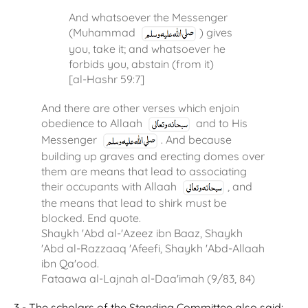
And whatsoever the Messenger
(Muhammad
) gives
you, take it; and whatsoever he
forbids you, abstain (from it)
[al-Hashr 59:7]
And there are other verses which enjoin
obedience to Allaah
and to His
Messenger
. And because
building up graves and erecting domes over
them are means that lead to associating
their occupants with Allaah
, and
the means that lead to shirk must be
blocked. End quote.
Shaykh 'Abd al-'Azeez ibn Baaz, Shaykh
'Abd al-Razzaaq 'Afeefi, Shaykh 'Abd-Allaah
ibn Qa'ood.
Fataawa al-Lajnah al-Daa'imah (9/83, 84)
3 - The scholars of the Standing Committee also said: