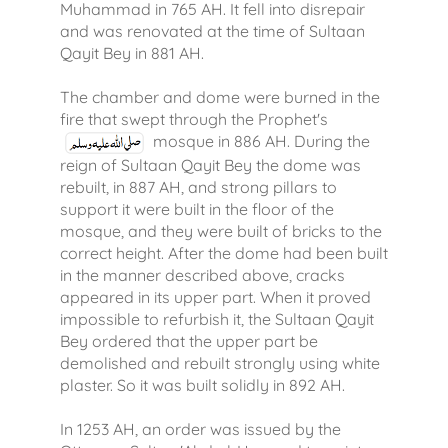
Muhammad in 765 AH. It fell into disrepair
and was renovated at the time of Sultaan
Qayit Bey in 881 AH.
The chamber and dome were burned in the
fire that swept through the Prophet's
mosque in 886 AH. During the
reign of Sultaan Qayit Bey the dome was
rebuilt, in 887 AH, and strong pillars to
support it were built in the floor of the
mosque, and they were built of bricks to the
correct height. After the dome had been built
in the manner described above, cracks
appeared in its upper part. When it proved
impossible to refurbish it, the Sultaan Qayit
Bey ordered that the upper part be
demolished and rebuilt strongly using white
plaster. So it was built solidly in 892 AH.
In 1253 AH, an order was issued by the