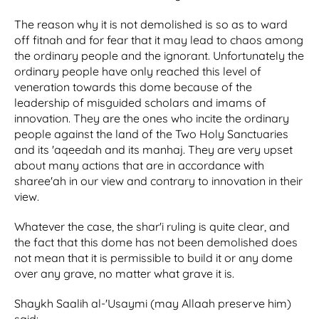
The reason why it is not demolished is so as to ward
off fitnah and for fear that it may lead to chaos among
the ordinary people and the ignorant. Unfortunately the
ordinary people have only reached this level of
veneration towards this dome because of the
leadership of misguided scholars and imams of
innovation. They are the ones who incite the ordinary
people against the land of the Two Holy Sanctuaries
and its 'aqeedah and its manhaj. They are very upset
about many actions that are in accordance with
sharee'ah in our view and contrary to innovation in their
view.
Whatever the case, the shar'i ruling is quite clear, and
the fact that this dome has not been demolished does
not mean that it is permissible to build it or any dome
over any grave, no matter what grave it is.
Shaykh Saalih al-'Usaymi (may Allaah preserve him)