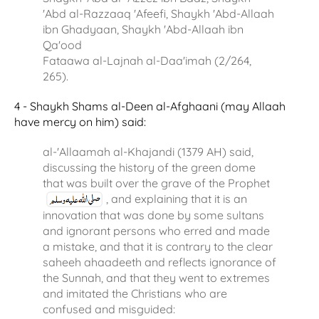
'Abd al-Razzaaq 'Afeefi, Shaykh 'Abd-Allaah
ibn Ghadyaan, Shaykh 'Abd-Allaah ibn
Qa'ood
Fataawa al-Lajnah al-Daa'imah (2/264,
265).
4 - Shaykh Shams al-Deen al-Afghaani (may Allaah
have mercy on him) said:
al-'Allaamah al-Khajandi (1379 AH) said,
discussing the history of the green dome
that was built over the grave of the Prophet
, and explaining that it is an
innovation that was done by some sultans
and ignorant persons who erred and made
a mistake, and that it is contrary to the clear
saheeh ahaadeeth and reflects ignorance of
the Sunnah, and that they went to extremes
and imitated the Christians who are
confused and misguided: