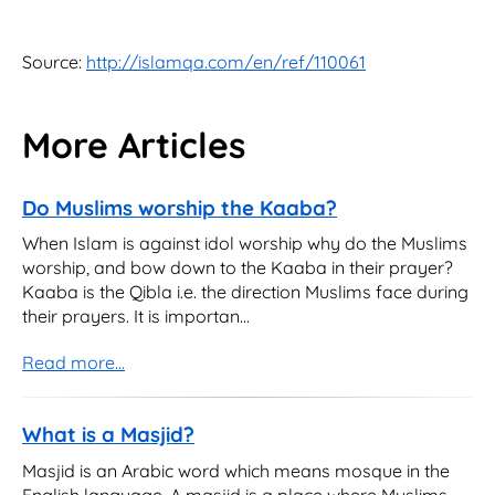
Source:
http://islamqa.com/en/ref/110061
More Articles
Do Muslims worship the Kaaba?
When Islam is against idol worship why do the Muslims
worship, and bow down to the Kaaba in their prayer?
Kaaba is the Qibla i.e. the direction Muslims face during
their prayers. It is importan...
Read more...
What is a Masjid?
Masjid is an Arabic word which means mosque in the