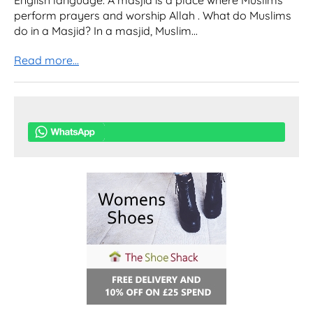
English language. A masjid is a place where Muslims
perform prayers and worship Allah . What do Muslims
do in a Masjid? In a masjid, Muslim...
Read more...