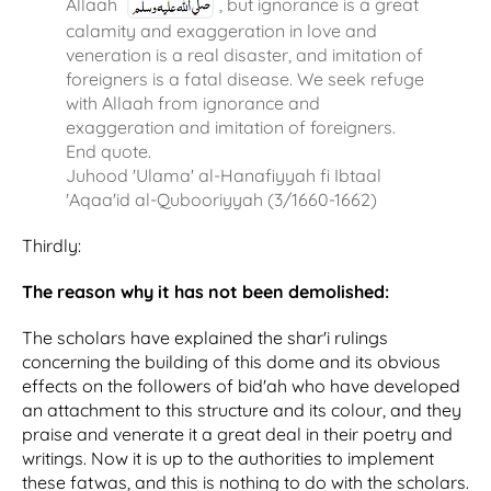
Allaah
, but ignorance is a great
calamity and exaggeration in love and
veneration is a real disaster, and imitation of
foreigners is a fatal disease. We seek refuge
with Allaah from ignorance and
exaggeration and imitation of foreigners.
End quote.
Juhood 'Ulama' al-Hanafiyyah fi Ibtaal
'Aqaa'id al-Qubooriyyah (3/1660-1662)
Thirdly:
The reason why it has not been demolished:
The scholars have explained the shar'i rulings
concerning the building of this dome and its obvious
effects on the followers of bid'ah who have developed
an attachment to this structure and its colour, and they
praise and venerate it a great deal in their poetry and
writings. Now it is up to the authorities to implement
these fatwas, and this is nothing to do with the scholars.