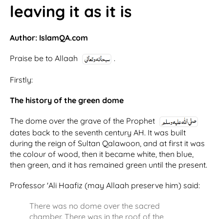
leaving it as it is
Author: IslamQA.com
Praise be to Allaah
.
Firstly:
The history of the green dome
The dome over the grave of the Prophet
dates back to the seventh century AH. It was built
during the reign of Sultan Qalawoon, and at first it was
the colour of wood, then it became white, then blue,
then green, and it has remained green until the present.
Professor 'Ali Haafiz (may Allaah preserve him) said:
There was no dome over the sacred
chamber. There was in the roof of the