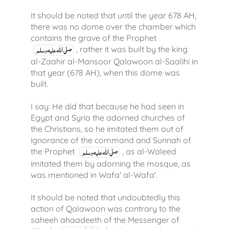
It should be noted that until the year 678 AH,
there was no dome over the chamber which
contains the grave of the Prophet
, rather it was built by the king
al-Zaahir al-Mansoor Qalawoon al-Saalihi in
that year (678 AH), when this dome was
built.
I say: He did that because he had seen in
Egypt and Syria the adorned churches of
the Christians, so he imitated them out of
ignorance of the command and Sunnah of
the Prophet
, as al-Waleed
imitated them by adorning the mosque, as
was mentioned in Wafa' al-Wafa'.
It should be noted that undoubtedly this
action of Qalawoon was contrary to the
saheeh ahaadeeth of the Messenger of