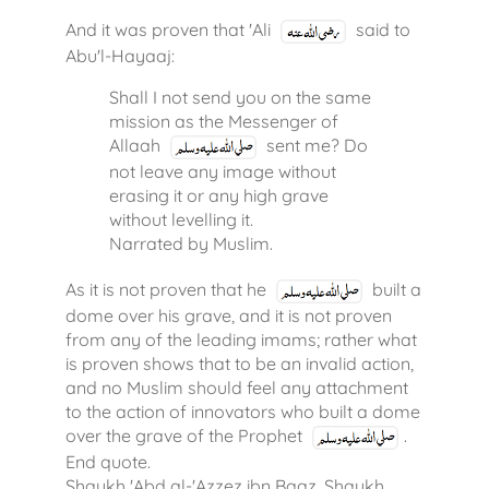
And it was proven that 'Ali
said to
Abu'l-Hayaaj:
Shall I not send you on the same
mission as the Messenger of
Allaah
sent me? Do
not leave any image without
erasing it or any high grave
without levelling it.
Narrated by Muslim.
As it is not proven that he
built a
dome over his grave, and it is not proven
from any of the leading imams; rather what
is proven shows that to be an invalid action,
and no Muslim should feel any attachment
to the action of innovators who built a dome
over the grave of the Prophet
.
End quote.
Shaykh 'Abd al-'Azzez ibn Baaz, Shaykh