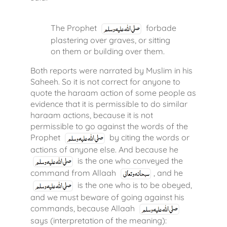
The Prophet
forbade
plastering over graves, or sitting
on them or building over them.
Both reports were narrated by Muslim in his
Saheeh. So it is not correct for anyone to
quote the haraam action of some people as
evidence that it is permissible to do similar
haraam actions, because it is not
permissible to go against the words of the
Prophet
by citing the words or
actions of anyone else. And because he
is the one who conveyed the
command from Allaah
, and he
is the one who is to be obeyed,
and we must beware of going against his
commands, because Allaah
says (interpretation of the meaning):