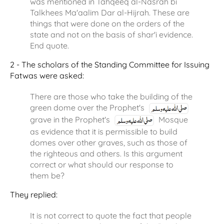
was mentioned in Tahqeeq al-Nasrah bi
Talkhees Ma'aalim Dar al-Hijrah. These are
things that were done on the orders of the
state and not on the basis of shar'i evidence.
End quote.
2 - The scholars of the Standing Committee for Issuing
Fatwas were asked:
There are those who take the building of the
green dome over the Prophet's
grave in the Prophet's
Mosque
as evidence that it is permissible to build
domes over other graves, such as those of
the righteous and others. Is this argument
correct or what should our response to
them be?
They replied:
It is not correct to quote the fact that people