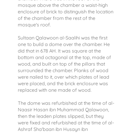
mosque above the chamber a waist-high
enclosure of brick to distinguish the location
of the chamber from the rest of the
mosque's roof.
Sultaan Qalawoon al-Saalihi was the first
one to build a dome over the chamber. He
did that in 678 AH. It was square at the
bottom and octagonal at the top, made of
wood, and built on top of the pillars that
surrounded the chamber. Planks of wood
were nailed to it, over which plates of lead
were placed, and the brick enclosure was
replaced with one made of wood.
The dome was refurbished at the time of al-
Naasir Hasan ibn Muhammad Qalawoon,
then the leaden plates slipped, but they
were fixed and refurbished at the time of al-
Ashraf Sha'baan ibn Husayn ibn