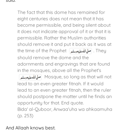
said:
The fact that this dome has remained for
eight centuries does not mean that it has
become permissible, and being silent about
it does not indicate approval of it or that it is
permissible. Rather the Muslim authorities
should remove it and put it back as it was at
the time of the Prophet
. They
should remove the dome and the
adornments and engravings that are found
in the mosques, above all the Prophet's
Mosque, so long as that will not
lead to an even greater fitnah. If it would
lead to an even greater fitnah, then the ruler
should postpone the matter until he finds an
opportunity for that. End quote.
Bida' al-Quboor, Anwaa'uha wa ahkaamuha
(p. 253)
And Allaah knows best.