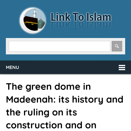
MENU
The green dome in
Madeenah: its history and
the ruling on its
construction and on