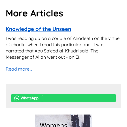
More Articles
Knowledge of the Unseen
I was reading up on a couple of Ahadeeth on the virtue
of charity, when I read this particular one: It was
narrated that Abu Sa'eed al-Khudri said: The
Messenger of Allah went out - on Ei...
Read more...