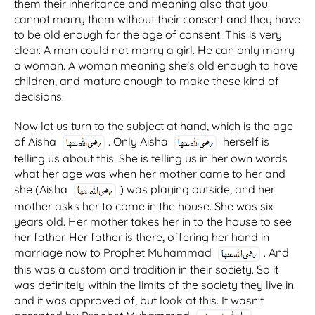
them their inheritance and meaning also that you
cannot marry them without their consent and they have
to be old enough for the age of consent. This is very
clear. A man could not marry a girl. He can only marry
a woman. A woman meaning she's old enough to have
children, and mature enough to make these kind of
decisions.
Now let us turn to the subject at hand, which is the age
of Aisha
. Only Aisha
herself is
telling us about this. She is telling us in her own words
what her age was when her mother came to her and
she (Aisha
) was playing outside, and her
mother asks her to come in the house. She was six
years old. Her mother takes her in to the house to see
her father. Her father is there, offering her hand in
marriage now to Prophet Muhammad
. And
this was a custom and tradition in their society. So it
was definitely within the limits of the society they live in
and it was approved of, but look at this. It wasn't