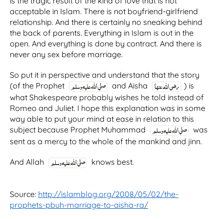
is the tragic result of the kind of love that is not
acceptable in Islam. There is not boyfriend-girlfriend
relationship. And there is certainly no sneaking behind
the back of parents. Everything in Islam is out in the
open. And everything is done by contract. And there is
never any sex before marriage.
So put it in perspective and understand that the story
(of the Prophet
and Aisha
) is
what Shakespeare probably wishes he told instead of
Romeo and Juliet. I hope this explanation was in some
way able to put your mind at ease in relation to this
subject because Prophet Muhammad
was
sent as a mercy to the whole of the mankind and jinn.
And Allah
knows best.
Source:
http://islamblog.org/2008/05/02/the-
prophets-pbuh-marriage-to-aisha-ra/