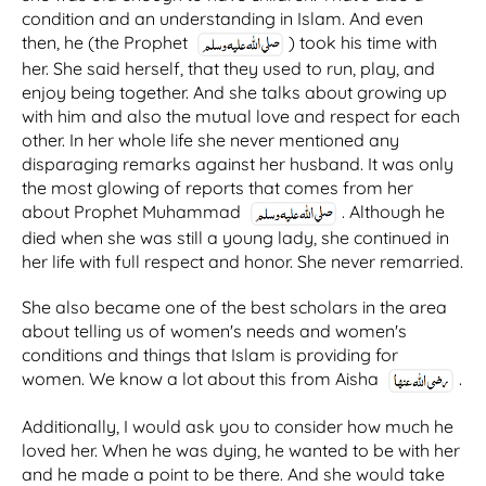
condition and an understanding in Islam. And even
then, he (the Prophet
) took his time with
her. She said herself, that they used to run, play, and
enjoy being together. And she talks about growing up
with him and also the mutual love and respect for each
other. In her whole life she never mentioned any
disparaging remarks against her husband. It was only
the most glowing of reports that comes from her
about Prophet Muhammad
. Although he
died when she was still a young lady, she continued in
her life with full respect and honor. She never remarried.
She also became one of the best scholars in the area
about telling us of women's needs and women's
conditions and things that Islam is providing for
women. We know a lot about this from Aisha
.
Additionally, I would ask you to consider how much he
loved her. When he was dying, he wanted to be with her
and he made a point to be there. And she would take