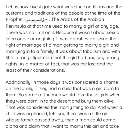
Let us now investigate what were the conditions and the
customs and traditions of the people at the time of the
Prophet
. The Arabs of the Arabian
Peninsula at that time used to marry a girl at any age.
There was no limit on it. Because it wasn't about sexual
intercourse or anything. It was about establishing the
right of marriage of a man getting to marry a girl and
marrying in to a family. It was about tribalism and with
little of any stipulation that the girl had any say or any
rights. As a matter of fact, that was the last and the
least of their considerations.
Additionally, in those days it was considered a shame
on the family if they had a child that was a girl born to
them. So some of the men would take these girls when
they were born, in to the desert and bury them alive.
That was considered the manly thing to do. And when a
child was orphaned, lets say there was a little girl
whose father passed away, then a man could come
along and claim that I want to marry this girl and take