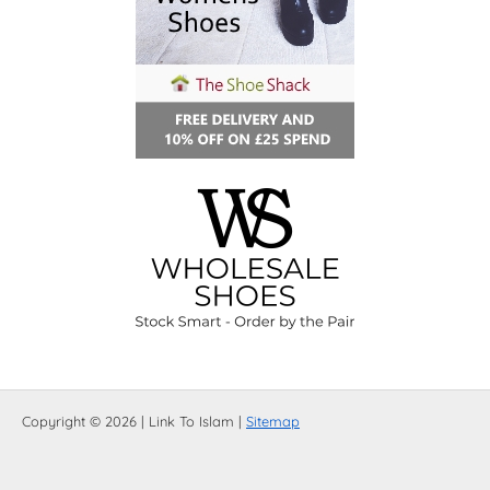
Copyright © 2026 | Link To Islam |
Sitemap