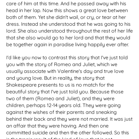
care of him at this time. And he passed away with his
head in her lap. Now this shows a great love between
both of them. Yet she didn't wail, or cry, or tear at her
dress. Instead she understood that he was going to his
lord. She also understood throughout the rest of her life
that she also would go to her lord and that they would
be together again in paradise living happily ever after.
I'd like you now to contrast this story that I've just told
you with the story of Romeo and Juliet, which we
usually associate with Valentine's day and true love
and young love. But in reality, the story that
Shakespeare presents to us is no match for the
beautiful story that I've just told you. Because those
two of them (Romeo and Juliet), and they were
children, perhaps 12-14 years old. They were going
against the wishes of their parents and sneaking
behind their back and they were not married. It was just
an affair that they were having. And then one
committed suicide and then the other followed. So this