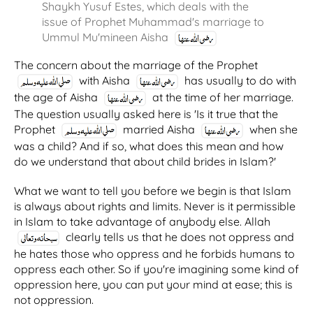
Shaykh Yusuf Estes, which deals with the
issue of Prophet Muhammad's marriage to
Ummul Mu'mineen Aisha
The concern about the marriage of the Prophet
with Aisha
has usually to do with
the age of Aisha
at the time of her marriage.
The question usually asked here is 'Is it true that the
Prophet
married Aisha
when she
was a child? And if so, what does this mean and how
do we understand that about child brides in Islam?'
What we want to tell you before we begin is that Islam
is always about rights and limits. Never is it permissible
in Islam to take advantage of anybody else. Allah
clearly tells us that he does not oppress and
he hates those who oppress and he forbids humans to
oppress each other. So if you're imagining some kind of
oppression here, you can put your mind at ease; this is
not oppression.