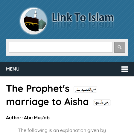
MENU
The Prophet's
marriage to Aisha
Author: Abu Mus'ab
The following is an explanation given by