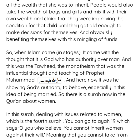
all the wealth that she was to inherit. People would also
take the wealth of boys and girls and mix it with their
own wealth and claim that they were improving the
condition for that child until they got old enough to
make decisions for themselves. And obviously
benefiting themselves with this mingling of funds.
So, when Islam came (in stages). It came with the
thought that it is God who has authority over man. And
this was the Tawheed, the monotheism that was the
influential thought and teaching of Prophet
Muhammad
. And here now it was he
showing God's authority to behave, especially in this
idea of being married. So there is a surah now in the
Qur'an about women.
In this surah, dealing with issues related to women,
which is the fourth surah . You can go to ayah 19 which
says 'O you who believe. You cannot inherit women
against their will.' Meaning that you cannot take from