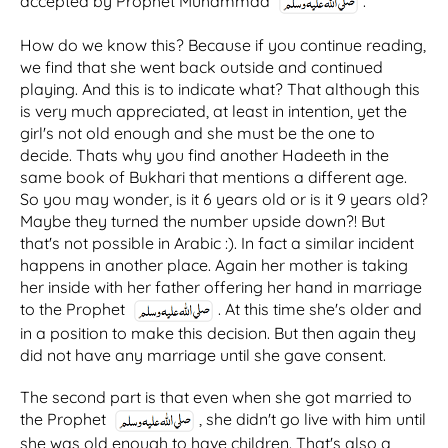
accepted by Prophet Muhammad
.
How do we know this? Because if you continue reading,
we find that she went back outside and continued
playing. And this is to indicate what? That although this
is very much appreciated, at least in intention, yet the
girl's not old enough and she must be the one to
decide. Thats why you find another Hadeeth in the
same book of Bukhari that mentions a different age.
So you may wonder, is it 6 years old or is it 9 years old?
Maybe they turned the number upside down?! But
that's not possible in Arabic :). In fact a similar incident
happens in another place. Again her mother is taking
her inside with her father offering her hand in marriage
to the Prophet
. At this time she's older and
in a position to make this decision. But then again they
did not have any marriage until she gave consent.
The second part is that even when she got married to
the Prophet
, she didn't go live with him until
she was old enough to have children. That's also a