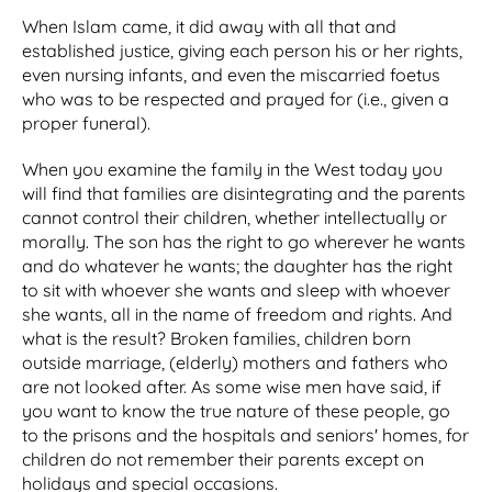
When Islam came, it did away with all that and
established justice, giving each person his or her rights,
even nursing infants, and even the miscarried foetus
who was to be respected and prayed for (i.e., given a
proper funeral).
When you examine the family in the West today you
will find that families are disintegrating and the parents
cannot control their children, whether intellectually or
morally. The son has the right to go wherever he wants
and do whatever he wants; the daughter has the right
to sit with whoever she wants and sleep with whoever
she wants, all in the name of freedom and rights. And
what is the result? Broken families, children born
outside marriage, (elderly) mothers and fathers who
are not looked after. As some wise men have said, if
you want to know the true nature of these people, go
to the prisons and the hospitals and seniors' homes, for
children do not remember their parents except on
holidays and special occasions.