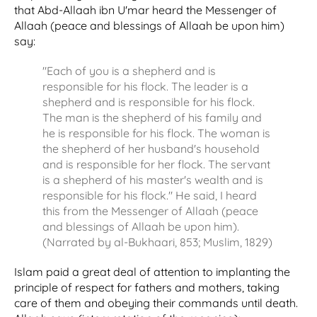
that Abd-Allaah ibn U'mar heard the Messenger of
Allaah (peace and blessings of Allaah be upon him)
say:
"Each of you is a shepherd and is
responsible for his flock. The leader is a
shepherd and is responsible for his flock.
The man is the shepherd of his family and
he is responsible for his flock. The woman is
the shepherd of her husband's household
and is responsible for her flock. The servant
is a shepherd of his master's wealth and is
responsible for his flock." He said, I heard
this from the Messenger of Allaah (peace
and blessings of Allaah be upon him).
(Narrated by al-Bukhaari, 853; Muslim, 1829)
Islam paid a great deal of attention to implanting the
principle of respect for fathers and mothers, taking
care of them and obeying their commands until death.