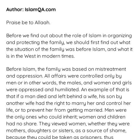
Author: IslamQA.com
Praise be to Allaah.
Before we find out about the role of Islam in organizing
and protecting the family, we should first find out what
the situation of the family was before Islam, and what it
is in the West in modern times.
Before Islam, the family was based on mistreatment
and oppression. All affairs were controlled only by
men or in other words, the males, and women and girls
were oppressed and humiliated. An example of that is
that if a man died and left behind a wife, his son by
another wife had the right to marry her and control her
life, or to prevent her from getting married. Men were
the only ones who could inherit; women and children
had no share. They viewed women, whether they were
mothers, daughters or sisters, as a source of shame,
because they could be taken as prisoners, thus