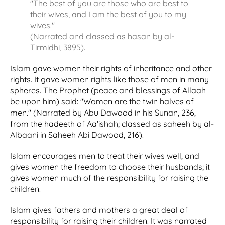
"The best of you are those who are best to
their wives, and I am the best of you to my
wives."
(Narrated and classed as hasan by al-
Tirmidhi, 3895).
Islam gave women their rights of inheritance and other
rights. It gave women rights like those of men in many
spheres. The Prophet (peace and blessings of Allaah
be upon him) said: "Women are the twin halves of
men." (Narrated by Abu Dawood in his Sunan, 236,
from the hadeeth of Aa'ishah; classed as saheeh by al-
Albaani in Saheeh Abi Dawood, 216).
Islam encourages men to treat their wives well, and
gives women the freedom to choose their husbands; it
gives women much of the responsibility for raising the
children.
Islam gives fathers and mothers a great deal of
responsibility for raising their children. It was narrated