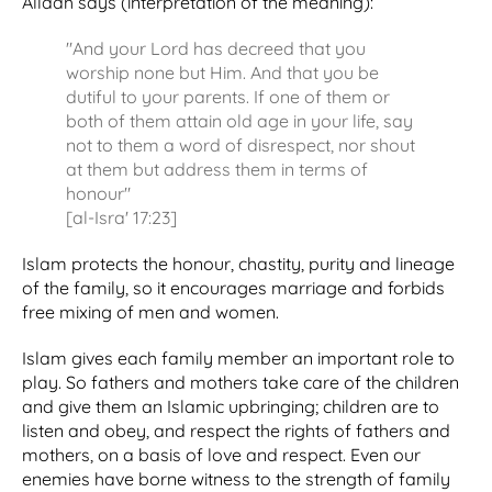
Allaah says (interpretation of the meaning):
"And your Lord has decreed that you
worship none but Him. And that you be
dutiful to your parents. If one of them or
both of them attain old age in your life, say
not to them a word of disrespect, nor shout
at them but address them in terms of
honour"
[al-Isra' 17:23]
Islam protects the honour, chastity, purity and lineage
of the family, so it encourages marriage and forbids
free mixing of men and women.
Islam gives each family member an important role to
play. So fathers and mothers take care of the children
and give them an Islamic upbringing; children are to
listen and obey, and respect the rights of fathers and
mothers, on a basis of love and respect. Even our
enemies have borne witness to the strength of family