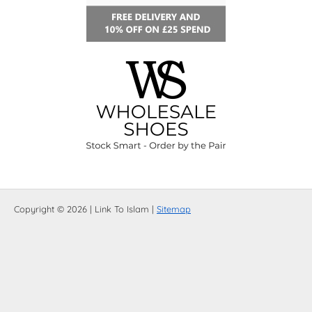
Copyright © 2026 | Link To Islam |
Sitemap