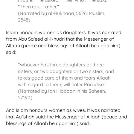
"Then your father."
(Narrated by al-Bukhaari, 5626; Muslim,
2548)
Islam honours women as daughters. It was narrated
from Abu Sa'eed al-Khudri that the Messenger of
Allaah (peace and blessings of Allaah be upon him)
said:
"Whoever has three daughters or three
sisters, or two daughters or two sisters, and
takes good care of them and fears Allaah
with regard to them, will enter Paradise."
(Narrated by Ibn Hibbaan in his Saheeh,
2/190)
And Islam honours women as wives. It was narrated
that Aa'ishah said: the Messenger of Allaah (peace and
blessings of Allaah be upon him) said: