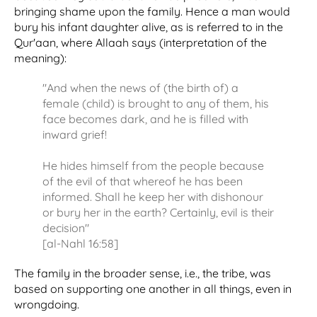
bringing shame upon the family. Hence a man would
bury his infant daughter alive, as is referred to in the
Qur'aan, where Allaah says (interpretation of the
meaning):
"And when the news of (the birth of) a
female (child) is brought to any of them, his
face becomes dark, and he is filled with
inward grief!
He hides himself from the people because
of the evil of that whereof he has been
informed. Shall he keep her with dishonour
or bury her in the earth? Certainly, evil is their
decision"
[al-Nahl 16:58]
The family in the broader sense, i.e., the tribe, was
based on supporting one another in all things, even in
wrongdoing.