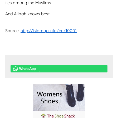
ties among the Muslims.
And Allaah knows best.
Source:
http://islamqa.info/en/10001