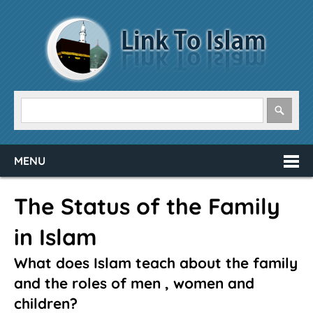
MENU
The Status of the Family
in Islam
What does Islam teach about the family
and the roles of men , women and
children?