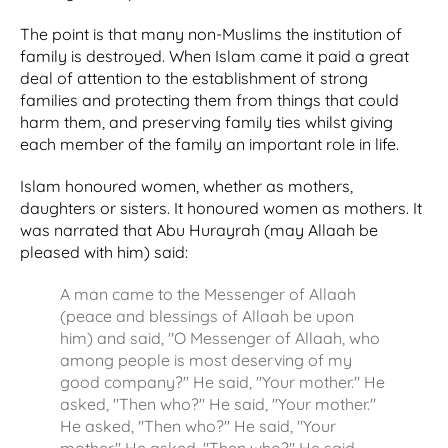
The point is that many non-Muslims the institution of
family is destroyed. When Islam came it paid a great
deal of attention to the establishment of strong
families and protecting them from things that could
harm them, and preserving family ties whilst giving
each member of the family an important role in life.
Islam honoured women, whether as mothers,
daughters or sisters. It honoured women as mothers. It
was narrated that Abu Hurayrah (may Allaah be
pleased with him) said:
A man came to the Messenger of Allaah
(peace and blessings of Allaah be upon
him) and said, "O Messenger of Allaah, who
among people is most deserving of my
good company?" He said, "Your mother." He
asked, "Then who?" He said, "Your mother."
He asked, "Then who?" He said, "Your
mother." He asked, "Then who?" He said,