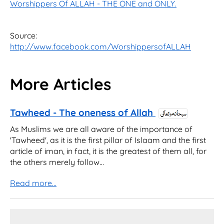
Worshippers Of ALLAH - THE ONE and ONLY.
Source:
http://www.facebook.com/WorshippersofALLAH
More Articles
Tawheed - The oneness of Allah
As Muslims we are all aware of the importance of
'Tawheed', as it is the first pillar of Islaam and the first
article of iman, in fact, it is the greatest of them all, for
the others merely follow...
Read more...