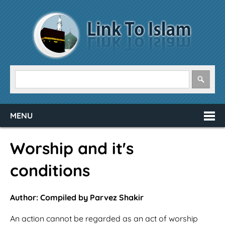
MENU
Worship and it's
conditions
Author: Compiled by Parvez Shakir
An action cannot be regarded as an act of worship