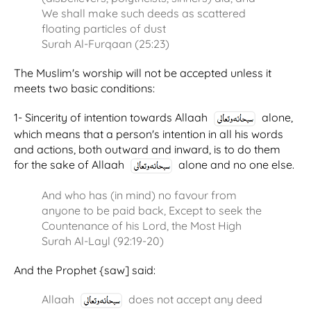
We shall make such deeds as scattered
floating particles of dust
Surah Al-Furqaan (25:23)
The Muslim's worship will not be accepted unless it
meets two basic conditions:
1- Sincerity of intention towards Allaah
alone,
which means that a person's intention in all his words
and actions, both outward and inward, is to do them
for the sake of Allaah
alone and no one else.
And who has (in mind) no favour from
anyone to be paid back, Except to seek the
Countenance of his Lord, the Most High
Surah Al-Layl (92:19-20)
And the Prophet {saw] said:
Allaah
does not accept any deed