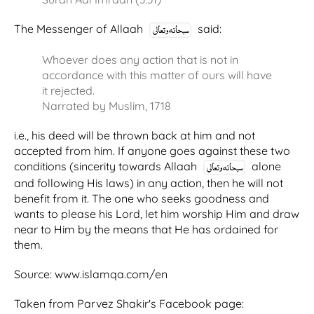
The Messenger of Allaah
said:
Whoever does any action that is not in
accordance with this matter of ours will have
it rejected.
Narrated by Muslim, 1718
i.e., his deed will be thrown back at him and not
accepted from him. If anyone goes against these two
conditions (sincerity towards Allaah
alone
and following His laws) in any action, then he will not
benefit from it. The one who seeks goodness and
wants to please his Lord, let him worship Him and draw
near to Him by the means that He has ordained for
them.
Source: www.islamqa.com/en
Taken from Parvez Shakir's Facebook page: