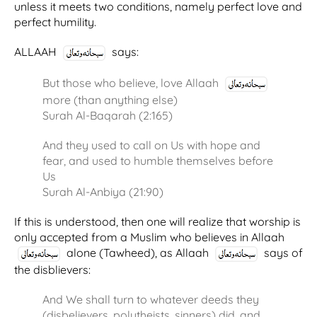
unless it meets two conditions, namely perfect love and
perfect humility.
ALLAAH
says:
But those who believe, love Allaah
more (than anything else)
Surah Al-Baqarah (2:165)
And they used to call on Us with hope and
fear, and used to humble themselves before
Us
Surah Al-Anbiya (21:90)
If this is understood, then one will realize that worship is
only accepted from a Muslim who believes in Allaah
alone (Tawheed), as Allaah
says of
the disblievers:
And We shall turn to whatever deeds they
(disbelievers, polytheists, sinners) did, and