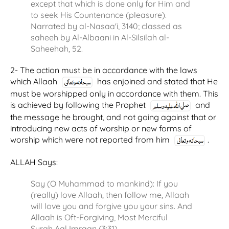
except that which is done only for Him and
to seek His Countenance (pleasure).
Narrated by al-Nasaa'i, 3140; classed as
saheeh by Al-Albaani in Al-Silsilah al-
Saheehah, 52.
2- The action must be in accordance with the laws
which Allaah
has enjoined and stated that He
must be worshipped only in accordance with them. This
is achieved by following the Prophet
and
the message he brought, and not going against that or
introducing new acts of worship or new forms of
worship which were not reported from him
.
ALLAH Says:
Say (O Muhammad to mankind): If you
(really) love Allaah, then follow me, Allaah
will love you and forgive you your sins. And
Allaah is Oft-Forgiving, Most Merciful
Surah Aal Imraan (3:31)