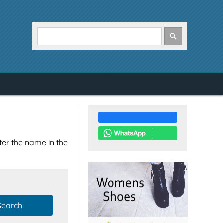
nter the name in the