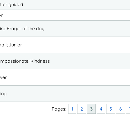
tter guided
on
ird Prayer of the day
all; Junior
mpassionate; Kindness
ver
ving
Pages:
1
2
3
4
5
6