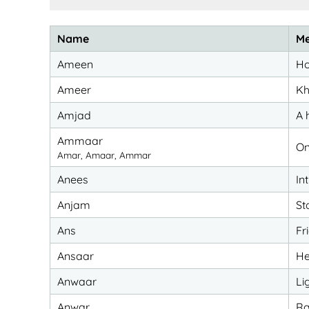
Name
Me
Ameen
Ho
Ameer
Kh
Amjad
A 
Ammaar
On
Amar, Amaar, Ammar
Anees
In
Anjam
St
Ans
Fr
Ansaar
He
Anwaar
Li
Anwar
Ra