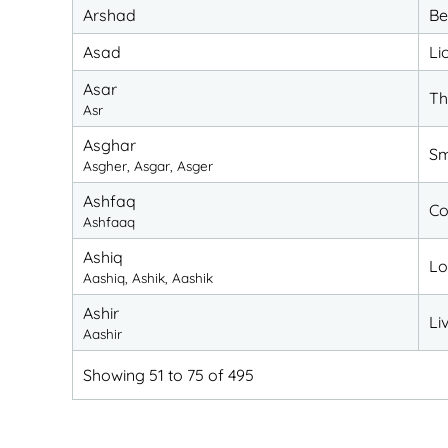
Arshad
Be
Asad
Li
Asar
Th
Asr
Asghar
Sm
Asgher, Asgar, Asger
Ashfaq
Co
Ashfaaq
Ashiq
Lo
Aashiq, Ashik, Aashik
Ashir
Li
Aashir
Showing 51 to 75 of 495