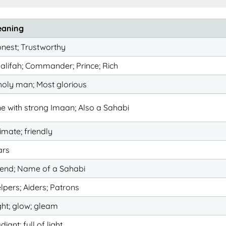
aning
nest; Trustworthy
alifah; Commander; Prince; Rich
holy man; Most glorious
e with strong Imaan; Also a Sahabi
timate; friendly
ars
iend; Name of a Sahabi
lpers; Aiders; Patrons
ght; glow; gleam
diant; full of light