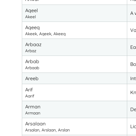
Aqeel
A 
Akeel
Aqeeq
Va
Akeek, Aqeek, Akeeq
Arbaaz
Ea
Arbaz
Arbab
Bo
Arbaab
Areeb
In
Arif
Kn
Aarif
Arman
De
Armaan
Arsalaan
Li
Arsalan, Arslaan, Arslan