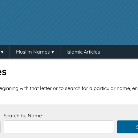
Muslim Names
Islamic Articles
es
eginning with that letter or to search for a particular name, e
Search by Name: