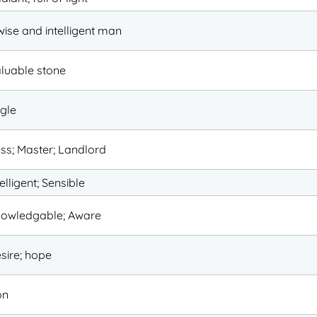
wise and intelligent man
luable stone
gle
ss; Master; Landlord
telligent; Sensible
owledgable; Aware
sire; hope
on