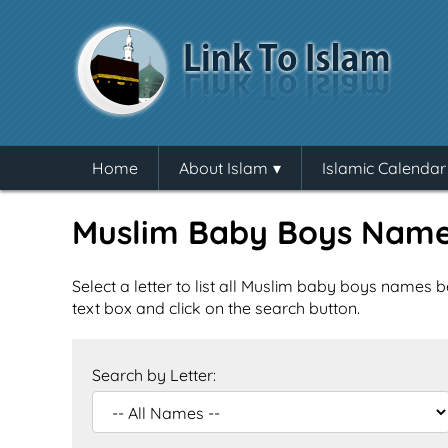
Home
About Islam
Islamic Calendar
Muslim Baby Boys Nam
Select a letter to list all Muslim baby boys names b
text box and click on the search button.
Search by Letter: